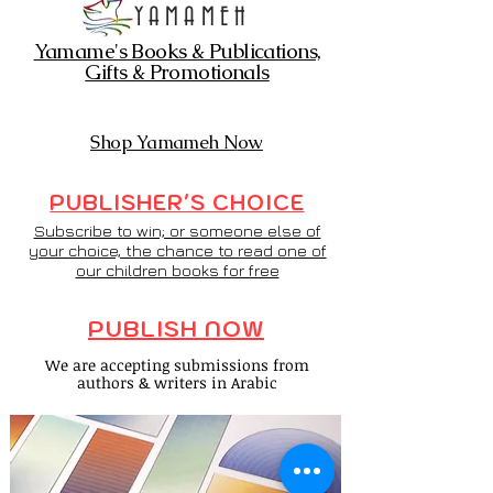
YAMAMEH
Yamame's Books & Publications,
Gifts & Promotionals
Shop Yamameh Now
PUBLISHER'S CHOICE
Subscribe to win; or someone else of
your choice, the chance to read one of
our children books for free
PUBLISH NOW
We are accepting submissions from
authors & writers in Arabic